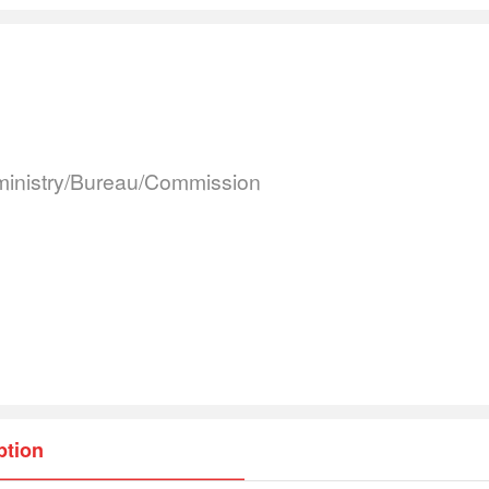
inistry/Bureau/Commission
ption