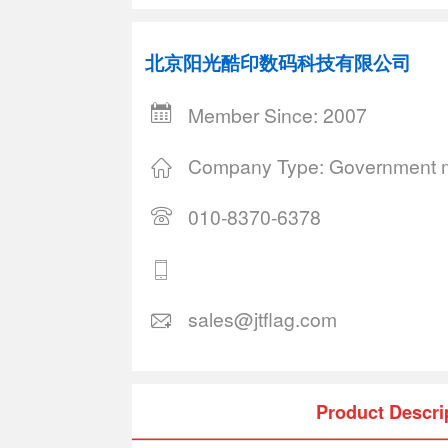
北京阳光酷印数码科技有限公司
Member Since: 2007
Company Type: Government m
010-8370-6378
sales@jtflag.com
Product Descri