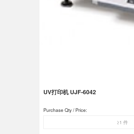
UV打印机 UJF-6042
Purchase Qty / Price:
≥1 件