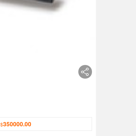
350000.00
 $