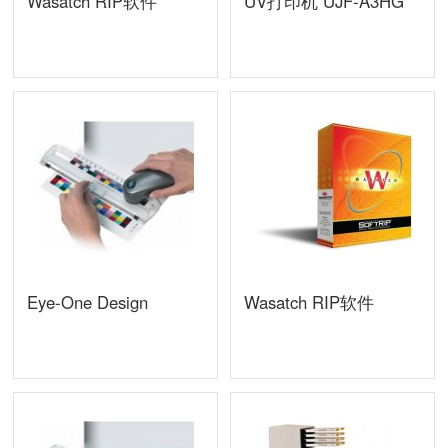
Wasatch RIP软件
UV打印机 UJF-A3HG
Eye-One Design
Wasatch RIP软件