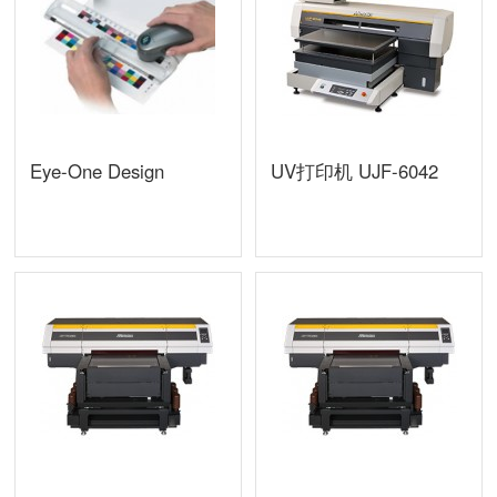
Eye-One Design
UV打印机 UJF-6042