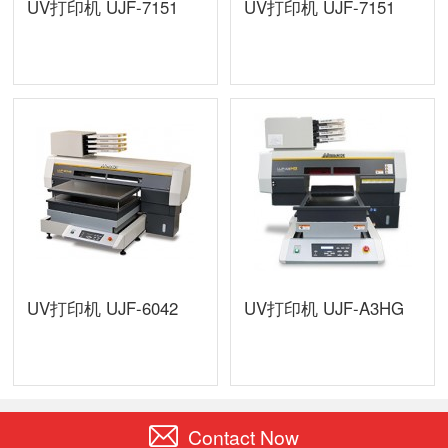
UV打印机 UJF-7151
UV打印机 UJF-7151
UV打印机 UJF-6042
UV打印机 UJF-A3HG
Contact Now