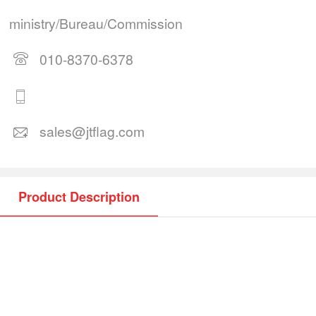
ministry/Bureau/Commission
010-8370-6378
sales@jtflag.com
Product Description