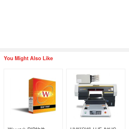
You Might Also Like