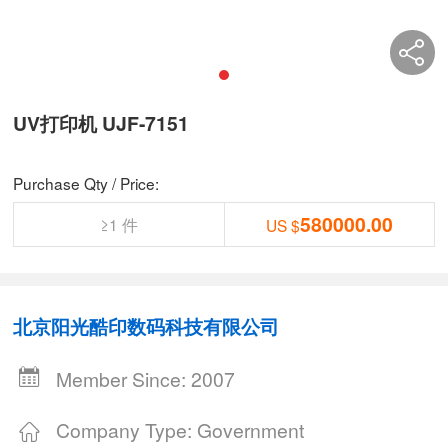
UV打印机 UJF-7151
Purchase Qty / Price:
580000.00
≥1 件
US $
北京阳光酷印数码科技有限公司
Member Since: 2007
Company Type: Government